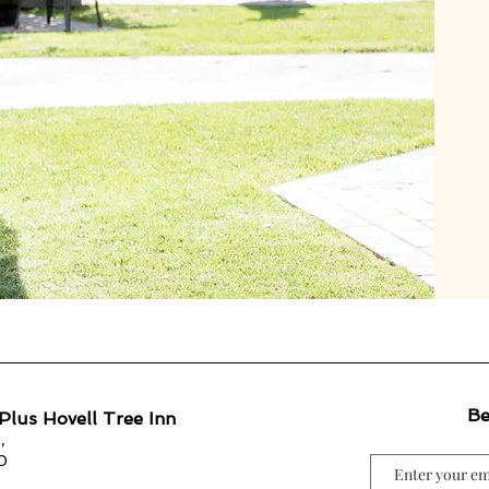
Be
Plus Hovell Tree Inn
,
0