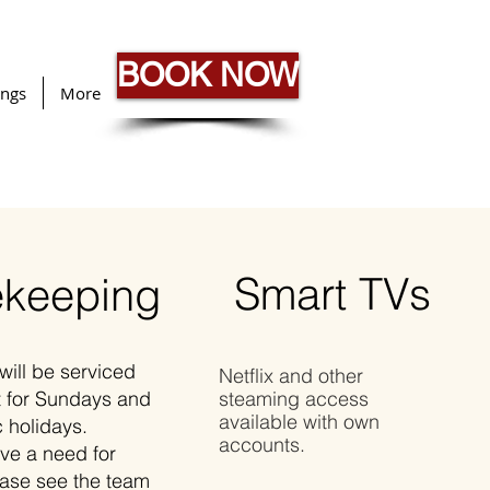
BOOK NOW
ngs
More
Smart TVs
keeping
will be serviced
Netflix and other
t for Sundays and
steaming access
available with own
c holidays.
accounts.
ave a need for
ease see the team