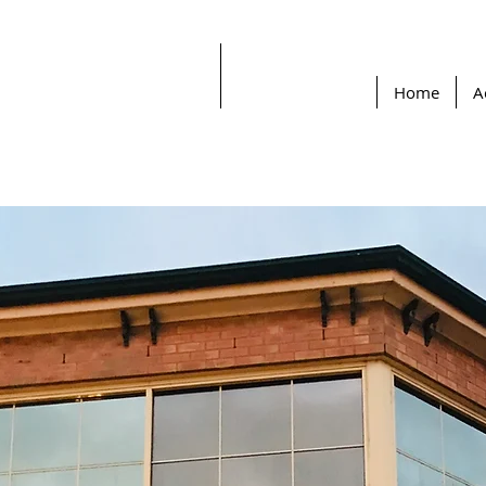
Home
A