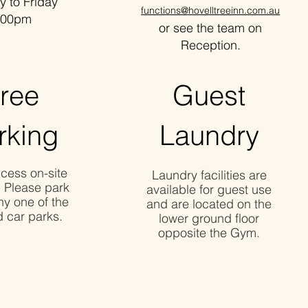
o Friday
functions@hovelltreeinn.com.au
00pm
or see the team on
Reception.
ree
Guest
rking
Laundry
cess on-site
Laundry facilities are
. Please park
available for guest use
ny one of the
and are located on the
 car parks.
lower ground floor
opposite the Gym.