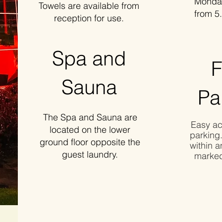
Monday t
Towels are available from
from 5.
reception for use.
Spa and
F
Sauna
Pa
The Spa and Sauna are
Easy ac
located on the lower
parking
ground floor opposite the
within a
guest laundry.
marked