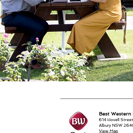
Best Western 
614 Hovell Street
Albury NSW 264
View Map