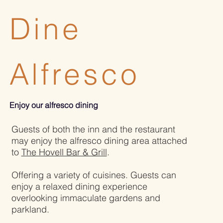
Dine
Alfresco
Enjoy our alfresco dining
Guests of both the inn and the restaurant
may enjoy the alfresco dining area attached
to
The Hovell Bar & Grill
.
Offering a variety of cuisines. Guests can
enjoy a relaxed dining experience
overlooking immaculate gardens and
parkland.