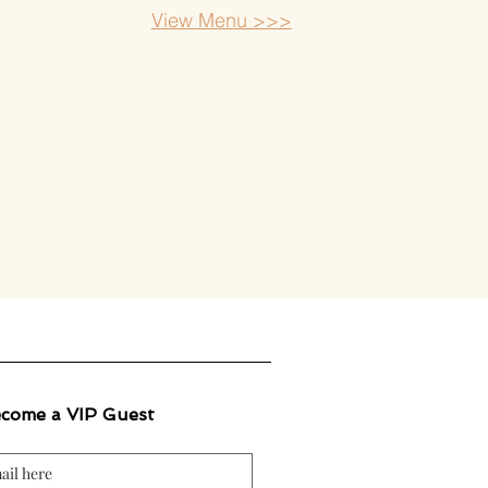
View Menu >>>
come a VIP Guest