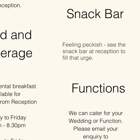
eception.
Snack Bar
d and
Feeling peckish - see the
erage
snack bar at reception to
fill that urge.
Functions
al breakfast
lable for
from Reception
We can cater for your
o Friday
Wedding or Function.
- 8.30pm
Please email your
enquiry to