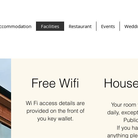
ccommodation
Facilities
Restaurant
Events
Weddi
Free Wifi
House
Wi Fi access details are
Your room 
provided on the front of
daily, excep
you key wallet.
Publi
If you h
anything pl