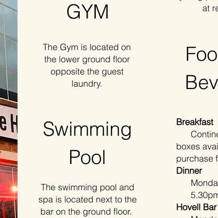
GYM
at r
The Gym is located on
Foo
the lower ground floor
opposite the guest
Bev
laundry.
Breakfast
Swimming
Continent
boxes avai
Pool
purchase 
Dinner
Monday t
The swimming pool and
5.30pm 
spa is located next to the
Hovell Bar
bar on the ground floor.