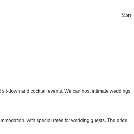
More
l sit-down and cocktail events. We can host intimate weddings
mmodation, with special rates for wedding guests. The bride