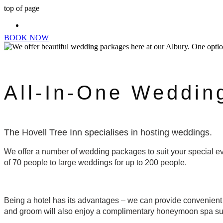
top of page
BOOK NOW
All-In-One Weddin
The Hovell Tree Inn specialises in hosting weddings.
We offer a number of wedding packages to suit your special ev
of 70 people to large weddings for up to 200 people.
Being a hotel has its advantages – we can provide convenient
and groom will also enjoy a complimentary honeymoon spa su