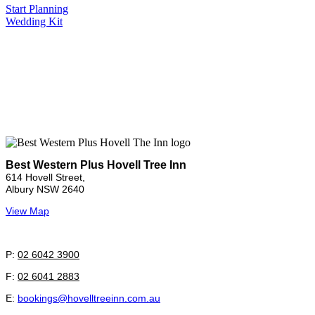
Start Planning
Wedding Kit
Best Western Plus Hovell Tree Inn
614 Hovell Street,
Albury NSW 2640
View Map
P:
02 6042 3900
F:
02 6041 2883
E:
bookings@hovelltreeinn.com.au