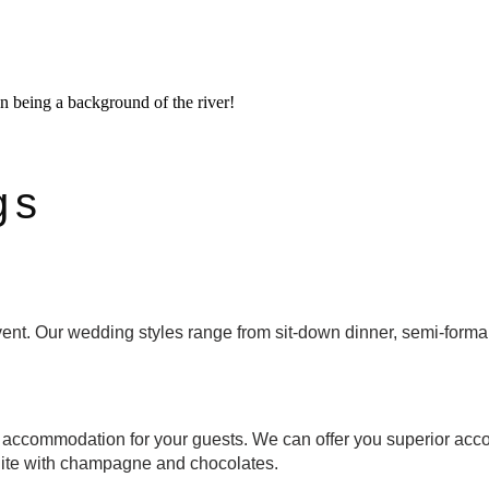
gs
ent. Our wedding styles range from sit-down dinner, semi-forma
 accommodation for your guests. We can offer you superior acco
ite with champagne and chocolates.